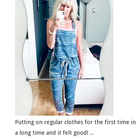
Putting on regular clothes for the first time in
a long time and it felt good! ...