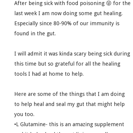
After being sick with food poisoning 😝 for the
last week I am now doing some gut healing.
Especially since 80-90% of our immunity is
found in the gut.
I will admit it was kinda scary being sick during
this time but so grateful for all the healing
tools I had at home to help.
Here are some of the things that I am doing
to help heal and seal my gut that might help
you too.
•L Glutamine- this is an amazing supplement