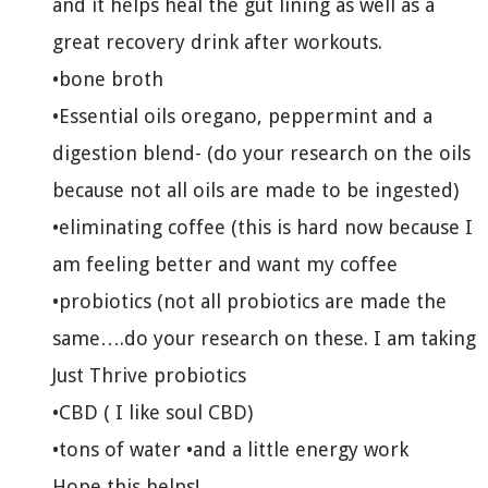
and it helps heal the gut lining as well as a
great recovery drink after workouts.
•bone broth
•Essential oils oregano, peppermint and a
digestion blend- (do your research on the oils
because not all oils are made to be ingested)
•eliminating coffee (this is hard now because I
am feeling better and want my coffee
•probiotics (not all probiotics are made the
same….do your research on these. I am taking
Just Thrive probiotics
•CBD ( I like soul CBD)
•tons of water •and a little energy work
Hope this helps!