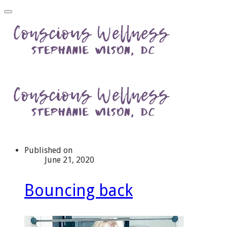
Published on
June 21, 2020
Bouncing back