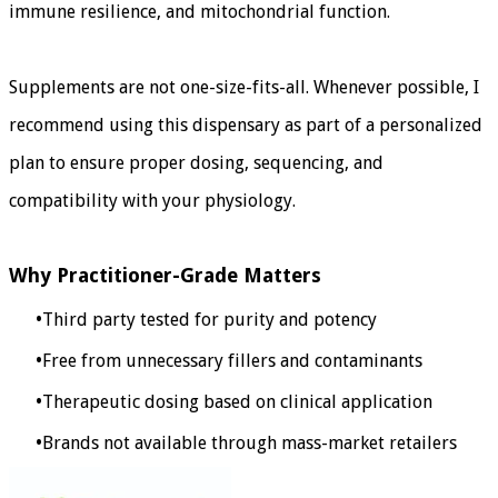
immune resilience, and mitochondrial function.
Supplements are not one-size-fits-all. Whenever possible, I
recommend using this dispensary as part of a personalized
plan to ensure proper dosing, sequencing, and
compatibility with your physiology.
Why Practitioner-Grade Matters
Third party tested for purity and potency
Free from unnecessary fillers and contaminants
Therapeutic dosing based on clinical application
Brands not available through mass-market retailers