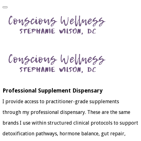
Professional Supplement Dispensary
I provide access to practitioner-grade supplements
through my professional dispensary. These are the same
brands I use within structured clinical protocols to support
detoxification pathways, hormone balance, gut repair,