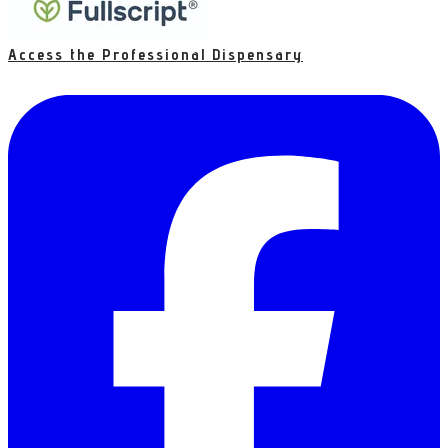
Access the Professional Dispensary