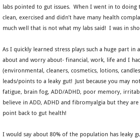
labs pointed to gut issues. When I went in to doing 
clean, exercised and didn’t have many health complai
much well that is not what my labs said! I was in sho
As I quickly learned stress plays such a huge part in 
about and worry about- financial, work, life and I ha
(environmental, cleaners, cosmetics, lotions, candles
leads/points to a leaky gut! Just because you may not
fatigue, brain fog, ADD/ADHD, poor memory, irritabi
believe in ADD, ADHD and fibromyalgia but they are r
point back to gut health!
I would say about 80% of the population has leaky gu