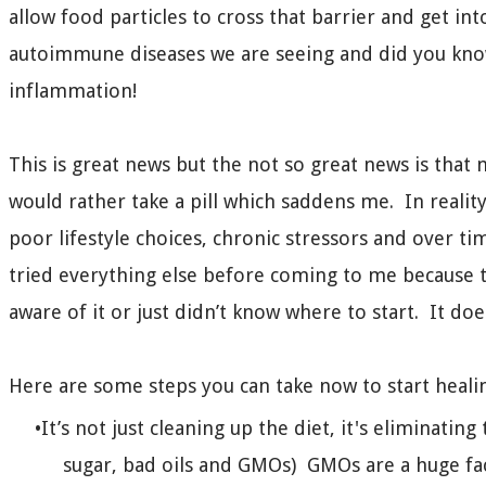
allow food particles to cross that barrier and get int
autoimmune diseases we are seeing and did you kno
inflammation!
This is great news but the not so great news is that m
would rather take a pill which saddens me. In reality
poor lifestyle choices, chronic stressors and over t
tried everything else before coming to me because 
aware of it or just didn’t know where to start. It d
Here are some steps you can take now to start heali
It’s not just cleaning up the diet, it's eliminati
sugar, bad oils and GMOs) GMOs are a huge fac