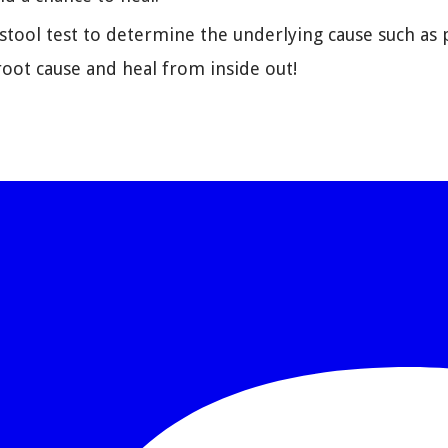
ool test to determine the underlying cause such as pa
oot cause and heal from inside out!