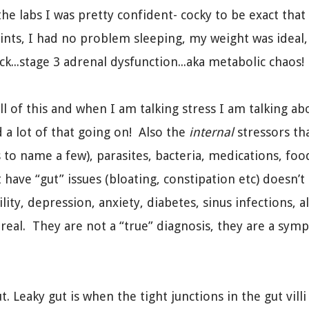
the labs I was pretty confident- cocky to be exact tha
nts, I had no problem sleeping, my weight was ideal, 
ck...stage 3 adrenal dysfunction...aka metabolic chaos!
all of this and when I am talking stress I am talking a
d a lot of that going on! Also the
internal
stressors th
 to name a few), parasites, bacteria, medications, foo
 have “gut” issues (bloating, constipation etc) doesn’t
lity, depression, anxiety, diabetes, sinus infections
eal. They are not a “true” diagnosis, they are a symp
t. Leaky gut is when the tight junctions in the gut vi