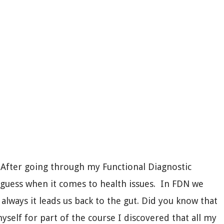
. After going through my Functional Diagnostic
 guess when it comes to health issues. In FDN we
always it leads us back to the gut. Did you know that
elf for part of the course I discovered that all my