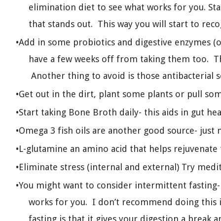
elimination diet to see what works for you. St
that stands out. This way you will start to rec
Add in some probiotics and digestive enzymes (
have a few weeks off from taking them too. Th
Another thing to avoid is those antibacterial s
Get out in the dirt, plant some plants or pull so
Start taking Bone Broth daily- this aids in gut hea
Omega 3 fish oils are another good source- just 
L-glutamine an amino acid that helps rejuvenate 
Eliminate stress (internal and external) Try medi
You might want to consider intermittent fasting-
works for you. I don’t recommend doing this i
fasting is that it gives your digestion a break a