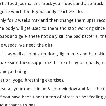
art a food journal and track your foods and also trac
ognize which foods your body react well to.
only for 2 weeks max and then change them up) I reco
e body will get used to them and stop working since t
oaps and gels- these not only kill the bad bacteria, t
me weeds...we need the dirt!
lth, as well as joints, tendons, ligaments and hair skin
make sure these supplements are of a good quality, n
the gut lining
tation, yoga, breathing exercises.
 eat all your meals in an 8 hour window and fast the 
f you have been under a ton of stress or not feeling 
nd a chance to heal.