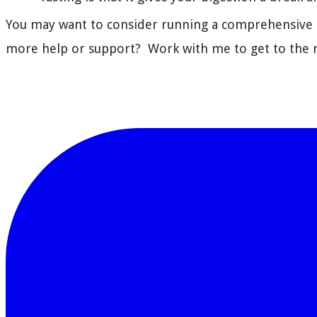
You may want to consider running a comprehensive st
more help or support? Work with me to get to the r