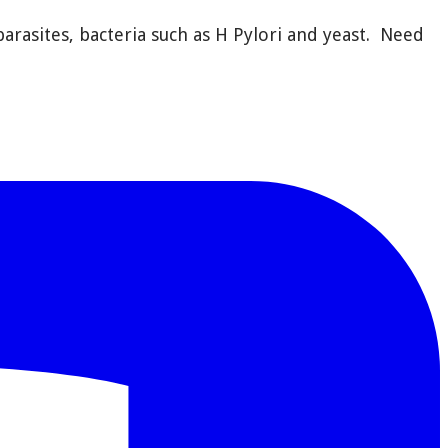
rasites, bacteria such as H Pylori and yeast.
Need