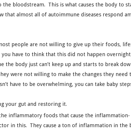
o the bloodstream. This is what causes the body to star
w that almost all of autoimmune diseases respond am
ost people are not willing to give up their foods, life
 you have to think that this did not happen overnight, 
ime the body just can’t keep up and starts to break do
they were not willing to make the changes they need 
oesn’t have to be overwhelming, you can take baby step
ng your gut and restoring it.
ng the inflammatory foods that cause the inflammation- f
tor in this. They cause a ton of inflammation in the 