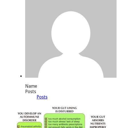
Name
Posts
Posts