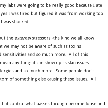
t my labs were going to be really good because I ate
yes I was tired but figured it was from working too
 I was shocked!
bout the
external
stressors -the kind we all know
at we may not be aware of such as toxins
d sensitivities and so much more. All of this
 mean anything- it can show up as skin issues,
, allergies and so much more. Some people don’t
tom of something else causing these issues. All
lli that control what passes through become loose and