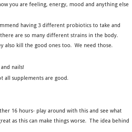
k how you are feeling, energy, mood and anything else
mmend having 3 different probiotics to take and
here are so many different strains in the body.
hey also kill the good ones too. We need those.
 and nails!
ot all supplements are good.
other 16 hours- play around with this and see what
great as this can make things worse. The idea behind