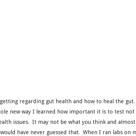
 getting regarding gut health and how to heal the gut
ole new way I learned how important it is to test not
ealth issues. It may not be what you think and almost 
would have never guessed that. When I ran labs on mys