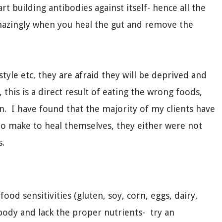
t building antibodies against itself- hence all the
azingly when you heal the gut and remove the
style etc, they are afraid they will be deprived and
this is a direct result of eating the wrong foods,
wn. I have found that the majority of my clients have
to make to heal themselves, they either were not
s.
ood sensitivities (gluten, soy, corn, eggs, dairy,
body and lack the proper nutrients- try an