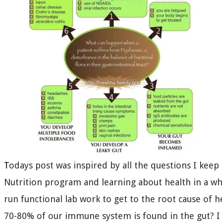
T
odays post was inspired by all the questions I keep
Nutrition program and learning about health in a wh
run functional lab work to get to the root cause of h
70-80% of our immune system is found in the gut? I 