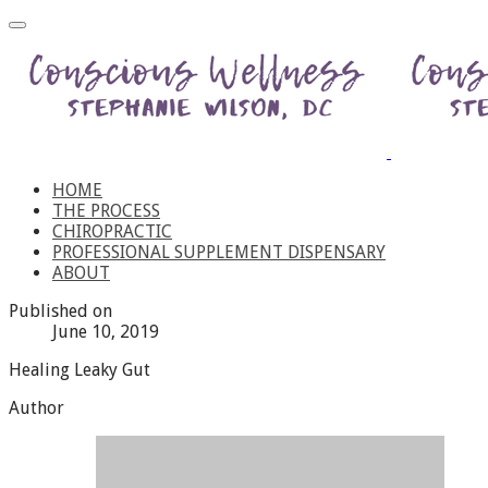
HOME
THE PROCESS
CHIROPRACTIC
PROFESSIONAL SUPPLEMENT DISPENSARY
ABOUT
Published on
June 10, 2019
Healing Leaky Gut
Author