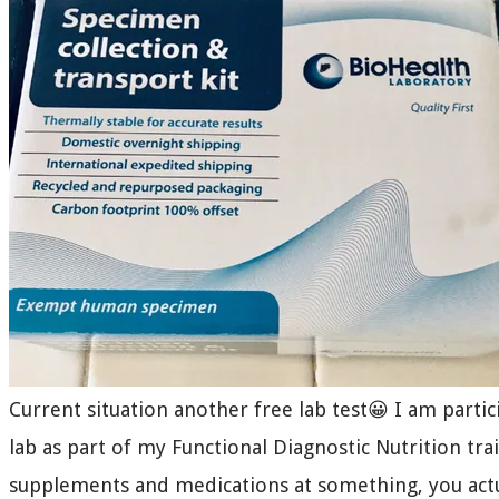
Current situation another free lab test😀 I am parti
lab as part of my Functional Diagnostic Nutrition trai
supplements and medications at something, you act