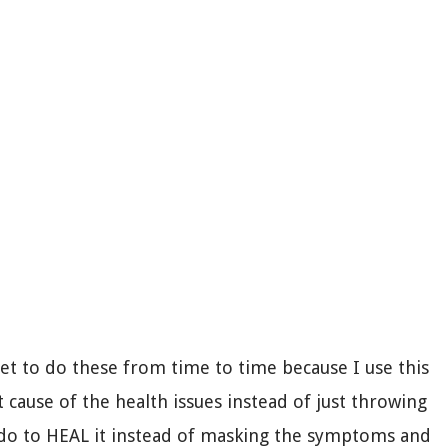
get to do these from time to time because I use this
t cause of the health issues instead of just throwing
do to HEAL it instead of masking the symptoms and