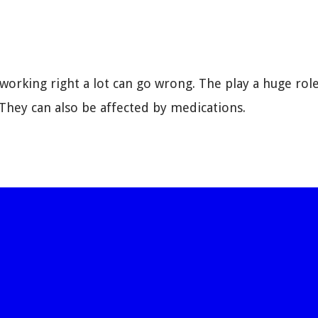
working right a lot can go wrong. The play a huge rol
hey can also be affected by medications.