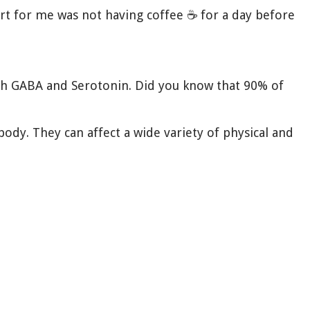
art for me was not having coffee ☕️ for a day before
 with GABA and Serotonin. Did you know that 90% of
ody. They can affect a wide variety of physical and