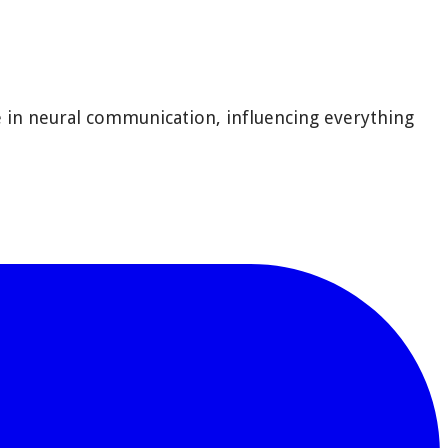
e in neural communication, influencing everything