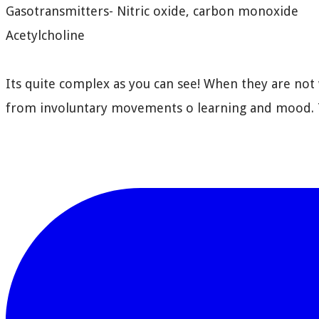
Gasotransmitters- Nitric oxide, carbon monoxide
Acetylcholine
Its quite complex as you can see! When they are not 
from involuntary movements o learning and mood. T