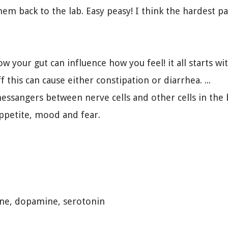
hem back to the lab. Easy peasy! I think the hardest p
how your gut can influence how you feel! it all starts
 this can cause either constipation or diarrhea. ...
ssangers between nerve cells and other cells in the b
appetite, mood and fear.
ne, dopamine, serotonin