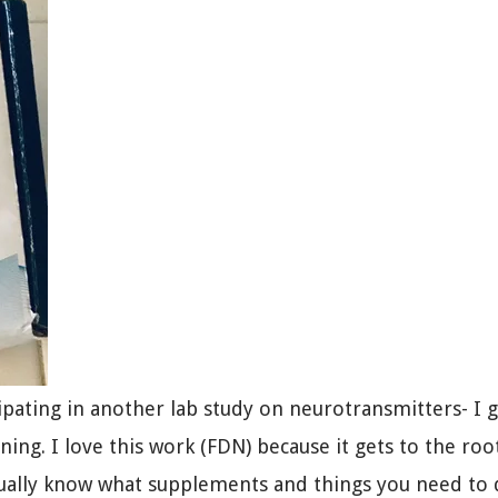
cipating in another lab study on neurotransmitters- I 
ning. I love this work (FDN) because it gets to the roo
ually know what supplements and things you need to 