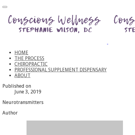
HOME
THE PROCESS
CHIROPRACTIC
PROFESSIONAL SUPPLEMENT DISPENSARY
ABOUT
Published on
June 3, 2019
Neurotransmitters
Author