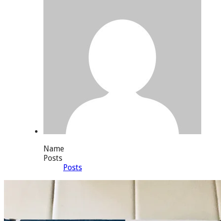
Name
Posts
Posts