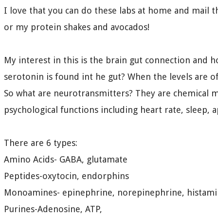
I love that you can do these labs at home and mail t
or my protein shakes and avocados!
My interest in this is the brain gut connection and 
serotonin is found int he gut? When the levels are off
So what are neurotransmitters? They are chemical me
psychological functions including heart rate, sleep, 
There are 6 types:
Amino Acids- GABA, glutamate
Peptides-oxytocin, endorphins
Monoamines- epinephrine, norepinephrine, histami
Purines-Adenosine, ATP,