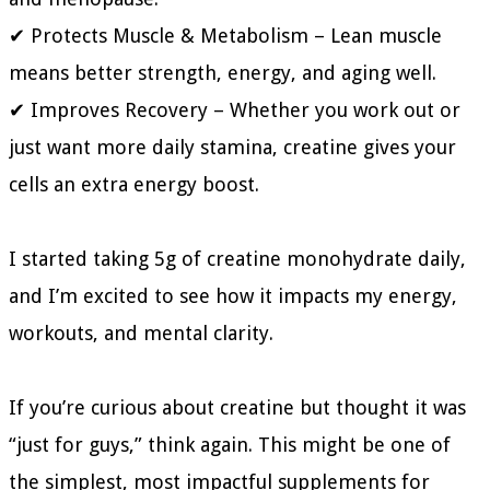
✔ Protects Muscle & Metabolism – Lean muscle
means better strength, energy, and aging well.
✔ Improves Recovery – Whether you work out or
just want more daily stamina, creatine gives your
cells an extra energy boost.
I started taking 5g of creatine monohydrate daily,
and I’m excited to see how it impacts my energy,
workouts, and mental clarity.
If you’re curious about creatine but thought it was
“just for guys,” think again. This might be one of
the simplest, most impactful supplements for