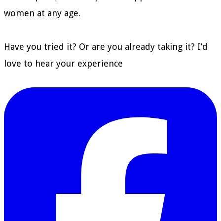
women at any age.
Have you tried it? Or are you already taking it? I’d
love to hear your experience