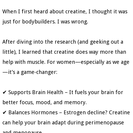
When I first heard about creatine, I thought it was
just for bodybuilders. I was wrong.
After diving into the research (and geeking out a
little), I learned that creatine does way more than
help with muscle. For women—especially as we age
—it’s a game-changer:
✔ Supports Brain Health – It fuels your brain for
better focus, mood, and memory.
✔ Balances Hormones – Estrogen decline? Creatine
can help your brain adapt during perimenopause
and menopause.