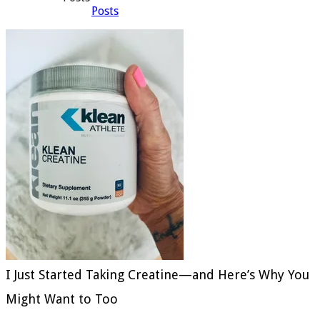
Posts
I Just Started Taking Creatine—and Here’s Why You
Might Want to Too