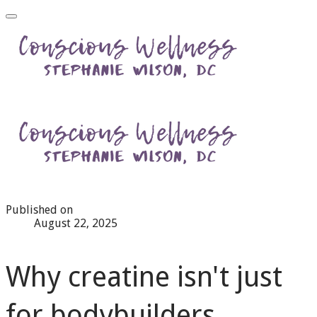
Published on
August 22, 2025
Why creatine isn't just
for bodybuilders