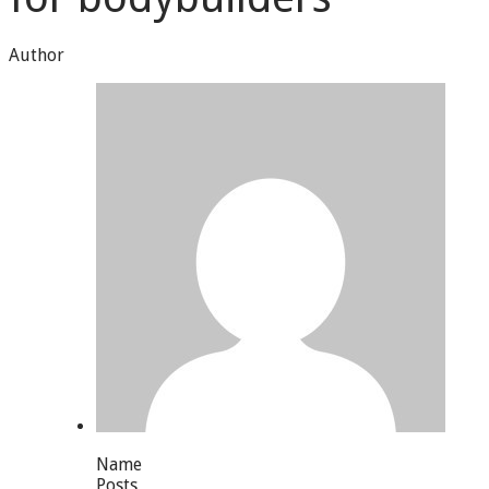
Author
Name
Posts