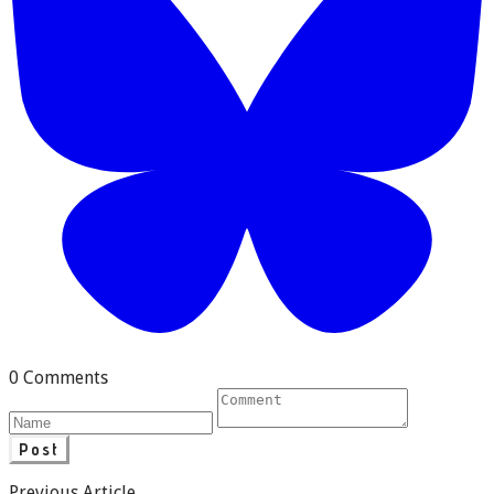
0 Comments
Post
Previous Article