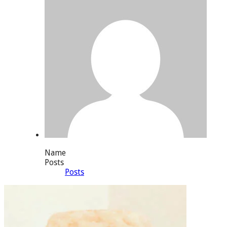
Name
Posts
Posts