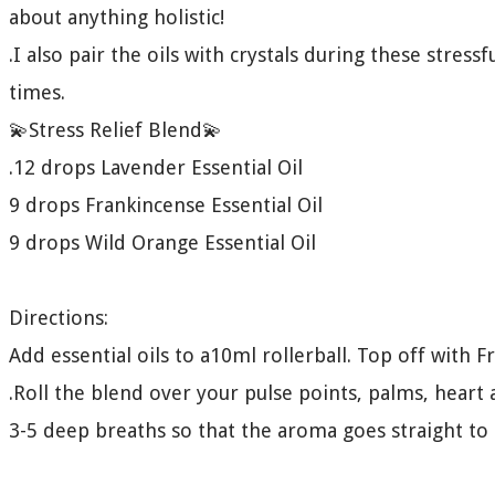
about anything holistic!
.I also pair the oils with crystals during these stres
times.
💫Stress Relief Blend💫
.12 drops Lavender Essential Oil
9 drops Frankincense Essential Oil
9 drops Wild Orange Essential Oil
Directions:
Add essential oils to a10ml rollerball. Top off with Fr
.Roll the blend over your pulse points, palms, heart
3-5 deep breaths so that the aroma goes straight to