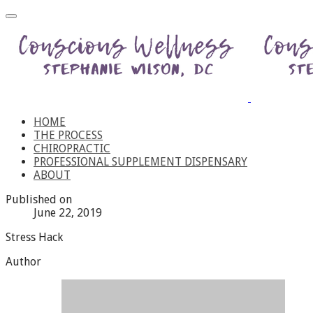
HOME
THE PROCESS
CHIROPRACTIC
PROFESSIONAL SUPPLEMENT DISPENSARY
ABOUT
Published on
June 22, 2019
Stress Hack
Author