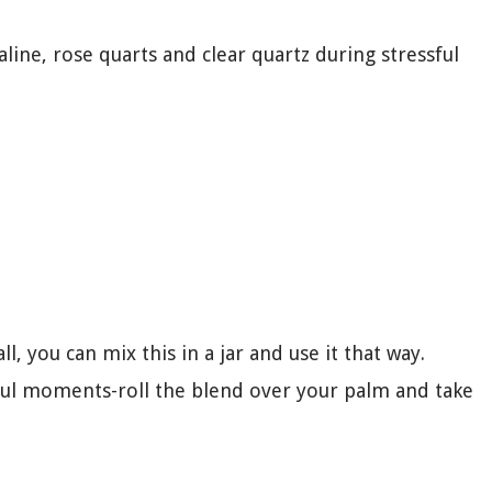
maline, rose quarts and clear quartz during stressful
l, you can mix this in a jar and use it that way.
sful moments-roll the blend over your palm and take