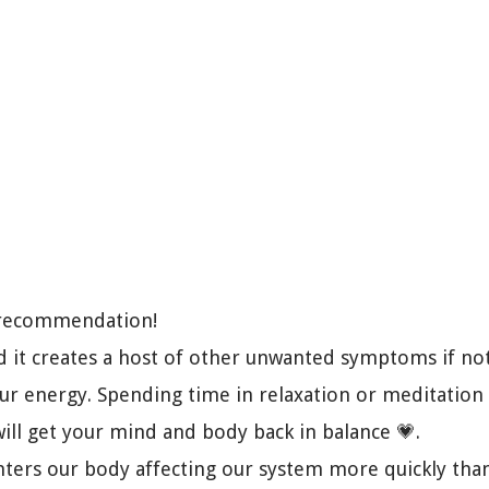
k recommendation!
nd it creates a host of other unwanted symptoms if not
our energy. Spending time in relaxation or meditation
will get your mind and body back in balance 💗.
enters our body affecting our system more quickly tha