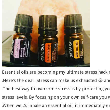
Essential oils are becoming my ultimate stress hac
.Here’s the deal...Stress can make us exhausted 😩 a
.The best way to overcome stress is by protecting y
stress levels. By focusing on your own self-care you 
.When we 👃 inhale an essential oil, it immediately 