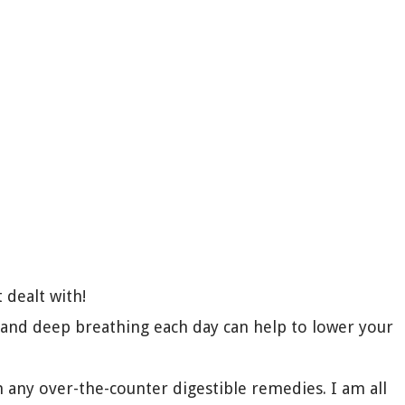
 dealt with!
 and deep breathing each day can help to lower your
n any over-the-counter digestible remedies. I am all