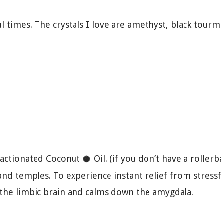
sful times. The crystals I love are amethyst, black tour
actionated Coconut 🥥 Oil. (if you don’t have a rollerbal
 and temples. To experience instant relief from stres
 the limbic brain and calms down the amygdala.