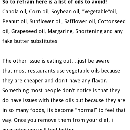
So to refrain here is a list of oils to avoid!
Canola oil, Corn oil, Soybean oil, "Vegetable"oil,
Peanut oil, Sunflower oil, Safflower oil, Cottonseed
oil, Grapeseed oil, Margarine, Shortening and any
fake butter substitutes
The other issue is eating out….just be aware
that most restaurants use vegetable oils because
they are cheaper and don’t have any flavor.
Something most people don’t notice is that they
do have issues with these oils but because they are
in so many foods, its become “normal” to feel that
way. Once you remove them from your diet, i
guarantee you will feel better