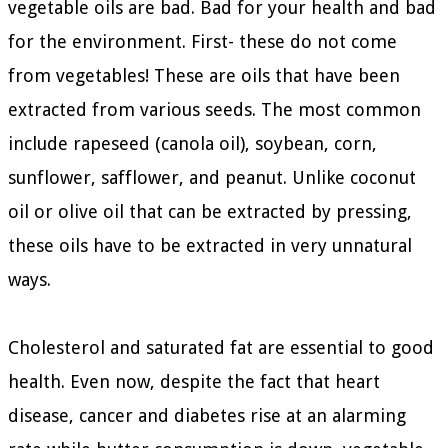
vegetable oils are bad. Bad for your health and bad
for the environment. First- these do not come
from vegetables! These are oils that have been
extracted from various seeds. The most common
include rapeseed (canola oil), soybean, corn,
sunflower, safflower, and peanut. Unlike coconut
oil or olive oil that can be extracted by pressing,
these oils have to be extracted in very unnatural
ways.
Cholesterol and saturated fat are essential to good
health. Even now, despite the fact that heart
disease, cancer and diabetes rise at an alarming