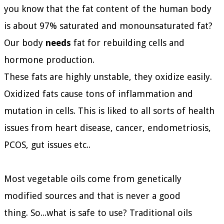
you know that the fat content of the human body
is about 97% saturated and monounsaturated fat?
Our body
needs
fat for rebuilding cells and
hormone production.
These fats are highly unstable, they oxidize easily.
Oxidized fats cause tons of inflammation and
mutation in cells. This is liked to all sorts of health
issues from heart disease, cancer, endometriosis,
PCOS, gut issues etc..
Most vegetable oils come from genetically
modified sources and that is never a good
thing.
So...what is safe to use?
Traditional oils