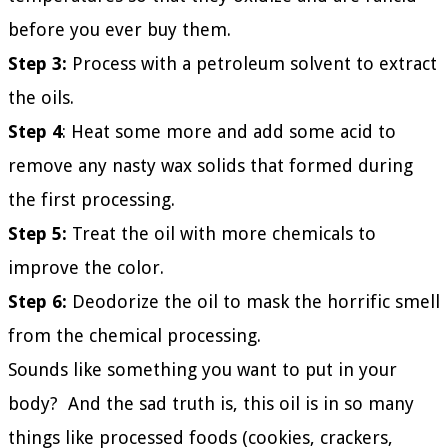
before you ever buy them.
Step 3:
Process with a petroleum solvent to extract
the oils.
Step 4
: Heat some more and add some acid to
remove any nasty wax solids that formed during
the first processing.
Step 5:
Treat the oil with more chemicals to
improve the color.
Step 6:
Deodorize the oil to mask the horrific smell
from the chemical processing.
Sounds like something you want to put in your
body? And the sad truth is, this oil is in so many
things like processed foods (cookies, crackers,