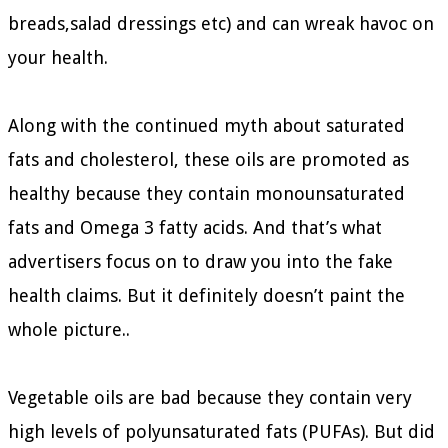
breads,salad dressings etc) and can wreak havoc on
your health.
Along with the continued myth about saturated
fats and cholesterol, these oils are promoted as
healthy because they contain monounsaturated
fats and Omega 3 fatty acids. And that’s what
advertisers focus on to draw you into the fake
health claims. But it definitely doesn’t paint the
whole picture..
Vegetable oils are bad because they contain very
high levels of polyunsaturated fats (PUFAs). But did