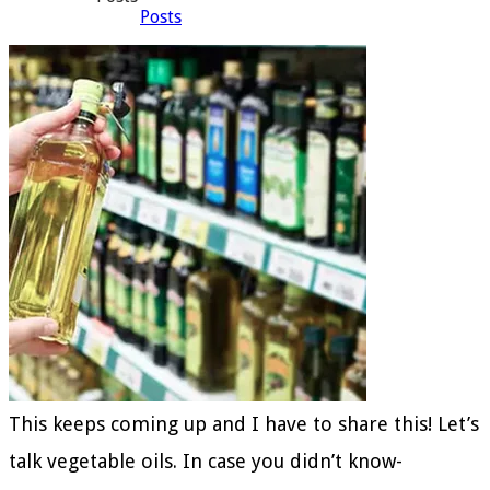
Posts
This keeps coming up and I have to share this! Let’s
talk vegetable oils. In case you didn’t know-