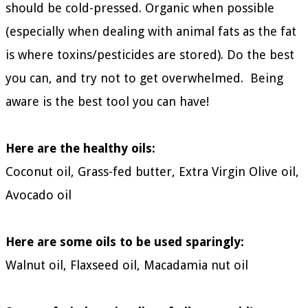
should be
cold-pressed.
Organic when possible
(especially when dealing with animal fats as the fat
is where toxins/pesticides are stored). Do the best
you can, and try not to get overwhelmed. Being
aware is the best tool you can have!
Here are the healthy oils:
Coconut oil, Grass-fed butter, Extra Virgin Olive oil,
Avocado oil
Here are some oils to be used sparingly:
Walnut oil, Flaxseed oil, Macadamia nut oil