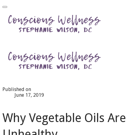
Published on
June 17, 2019
Why Vegetable Oils Are
Unhealthy