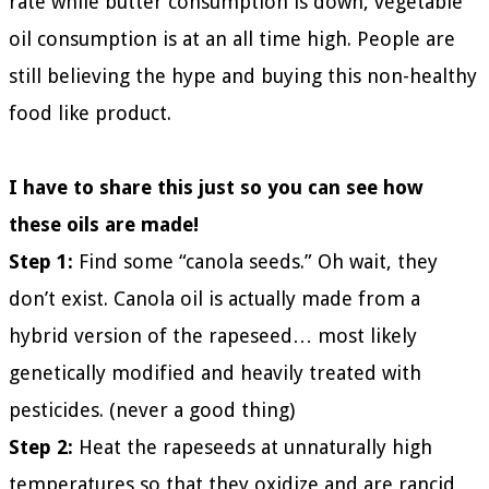
rate while butter consumption is down, vegetable
oil consumption is at an all time high. People are
still believing the hype and buying this non-healthy
food like product.
I have to share this just so you can see how
these oils are made!
Step 1:
Find some “canola seeds.” Oh wait, they
don’t exist. Canola oil is actually made from a
hybrid version of the rapeseed… most likely
genetically modified and heavily treated with
pesticides. (never a good thing)
Step 2:
Heat the rapeseeds at unnaturally high
temperatures so that they oxidize and are rancid