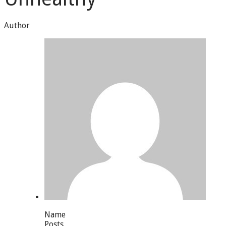
Author
Name
Posts