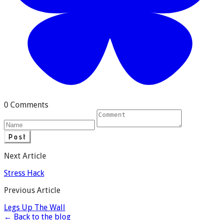
0 Comments
Post
Next Article
Stress Hack
Previous Article
Legs Up The Wall
← Back to the blog